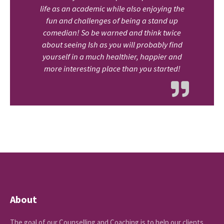
life as an academic while also enjoying the
fun and challenges of being a stand up
comedian! So be warned and think twice
about seeing Ish as you will probably find
yourself in a much healthier, happier and
more interesting place than you started!
About
The goal of our Counselling and Coaching is to help our clients