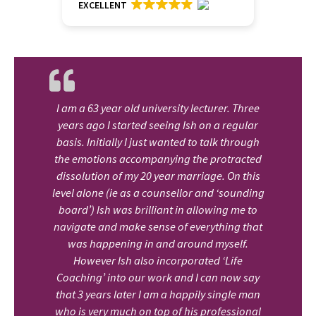
EXCELLENT
I am a 63 year old university lecturer. Three
years ago I started seeing Ish on a regular
basis. Initially I just wanted to talk through
the emotions accompanying the protracted
dissolution of my 20 year marriage. On this
level alone (ie as a counsellor and ‘sounding
board’) Ish was brilliant in allowing me to
navigate and make sense of everything that
was happening in and around myself.
However Ish also incorporated ‘Life
Coaching’ into our work and I can now say
that 3 years later I am a happily single man
who is very much on top of his professional