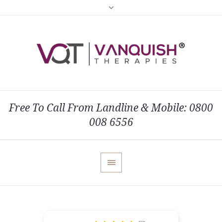
Free To Call From Landline & Mobile: 0800
008 6556