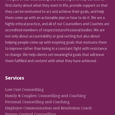
find clarity about what they want in life, provide support so that
they can be motivated to act and achieve their goals, and help
them come up with an actionable plan or how to do it. We are a
highly ethical practice, and all of our Counsellors and Coaches are
accredited members of respected professional bodies. We are
not only about accountability or goal setting but also about
helping people come up with inspiring goals that motivate them
to improve rather than being in a constant fight with resistance
to change. We help clients set meaningful goals that will leave
them fulfilled and content with what they have achieved.
Services
Low Cost Counselling
Family & Couples: Counselling and Coaching
Personal Counselling and Coaching
Employee Communication and Resolution Coach
Person Centred Counselling