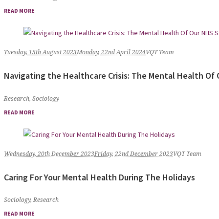
READ MORE
Tuesday, 15th August 2023
Monday, 22nd April 2024
VQT Team
Navigating the Healthcare Crisis: The Mental Health Of 
Research
,
Sociology
READ MORE
Wednesday, 20th December 2023
Friday, 22nd December 2023
VQT Team
Caring For Your Mental Health During The Holidays
Sociology
,
Research
READ MORE