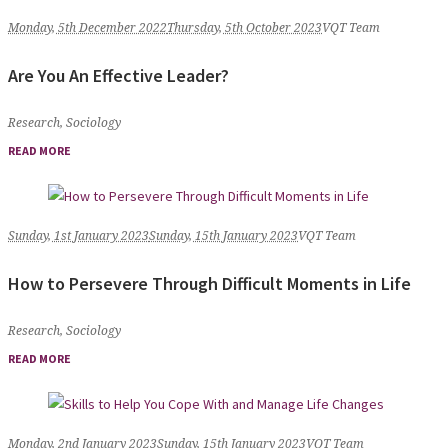
Monday, 5th December 2022
Thursday, 5th October 2023
VQT Team
Are You An Effective Leader?
Research
,
Sociology
READ MORE
Sunday, 1st January 2023
Sunday, 15th January 2023
VQT Team
How to Persevere Through Difficult Moments in Life
Research
,
Sociology
READ MORE
Monday, 2nd January 2023
Sunday, 15th January 2023
VQT Team