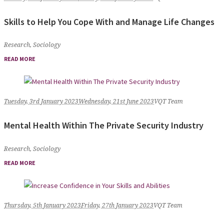
Skills to Help You Cope With and Manage Life Changes
Research
,
Sociology
READ MORE
Tuesday, 3rd January 2023
Wednesday, 21st June 2023
VQT Team
Mental Health Within The Private Security Industry
Research
,
Sociology
READ MORE
Thursday, 5th January 2023
Friday, 27th January 2023
VQT Team