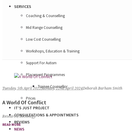
SERVICES
Coaching & Counselling
Mid Range Counselling
Low Cost Counselling
Workshops, Education & Training
Support For Autism
Placement Programmes
Trainee Counsellor
Tuesday, 5th April 2022
Monday, 22nd April 2024
Deborah Barham Smith
Prices
A World Of Conflict
IT’S JUST PROJECT
CONSULTATIONS & APPOINTMENTS
Research
,
Sociology
REVIEWS
READ MORE
NEWS