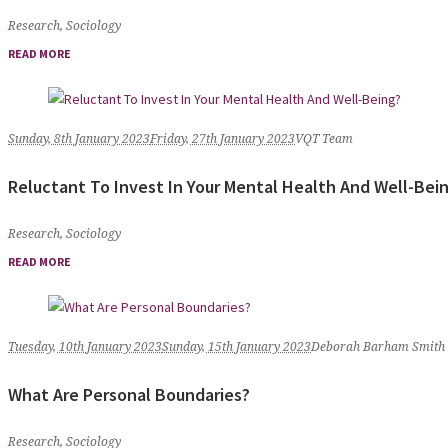
Research
,
Sociology
READ MORE
Sunday, 8th January 2023
Friday, 27th January 2023
VQT Team
Reluctant To Invest In Your Mental Health And Well-Bei
Research
,
Sociology
READ MORE
Tuesday, 10th January 2023
Sunday, 15th January 2023
Deborah Barham Smith
What Are Personal Boundaries?
Research
,
Sociology