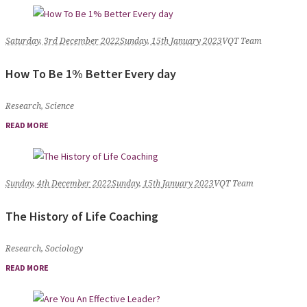
Saturday, 3rd December 2022
Sunday, 15th January 2023
VQT Team
How To Be 1% Better Every day
Research
,
Science
READ MORE
Sunday, 4th December 2022
Sunday, 15th January 2023
VQT Team
The History of Life Coaching
Research
,
Sociology
READ MORE