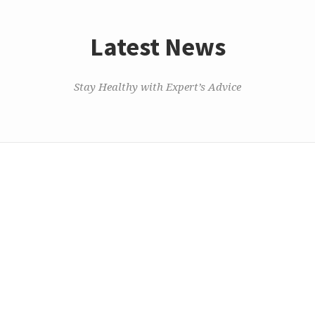
Latest News
Stay Healthy with Expert’s Advice