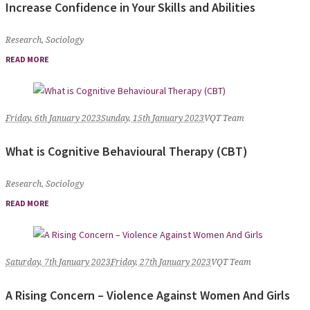
Increase Confidence in Your Skills and Abilities
Research
,
Sociology
READ MORE
Friday, 6th January 2023
Sunday, 15th January 2023
VQT Team
What is Cognitive Behavioural Therapy (CBT)
Research
,
Sociology
READ MORE
Saturday, 7th January 2023
Friday, 27th January 2023
VQT Team
A Rising Concern – Violence Against Women And Girls