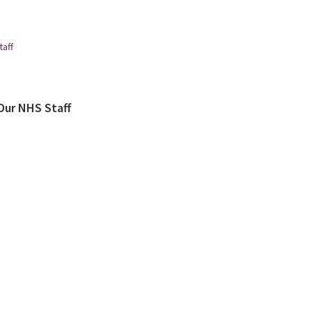
Our NHS Staff