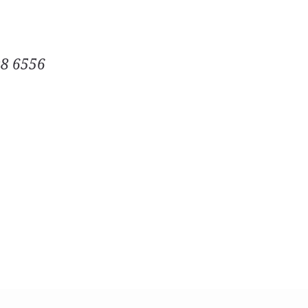
08 6556