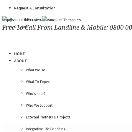
Request A Consultation
help@vanquishtherapies.co.uk
Free To Call From Landline & Mobile: 0800 0
United Kingdom
HOME
ABOUT
What We Do
What To Expect
Who’s it for?
Who We Support
External Partners & Projects
Integrative Life Coaching