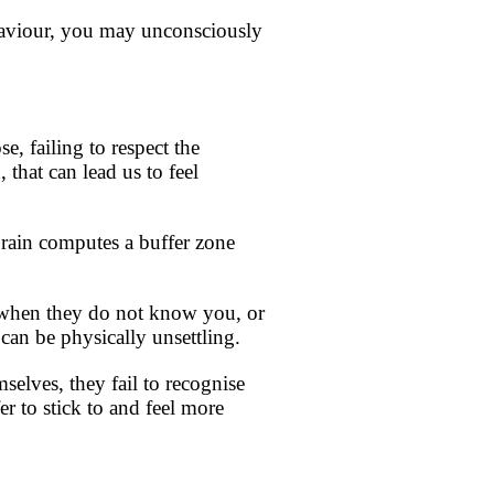
ehaviour, you may unconsciously
, failing to respect the
 that can lead us to feel
 brain computes a buffer zone
u when they do not know you, or
 can be physically unsettling.
mselves, they fail to recognise
er to stick to and feel more