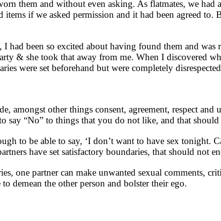
d worn them and without even asking. As flatmates, we had 
items if we asked permission and it had been agreed to. B
 I had been so excited about having found them and was r
s party & she took that away from me. When I discovered wh
aries were set beforehand but were completely disrespected
de, amongst other things consent, agreement, respect and u
to say “No” to things that you do not like, and that should
ugh to be able to say, ‘I don’t want to have sex tonight. 
artners have set satisfactory boundaries, that should not e
ries, one partner can make unwanted sexual comments, criti
 to demean the other person and bolster their ego.