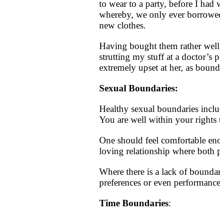
to wear to a party, before I ha
whereby, we only ever borrowed 
new clothes.
Having bought them rather well,
strutting my stuff at a doctor’
extremely upset at her, as bound
Sexual Boundaries:
Healthy sexual boundaries inclu
You are well within your rights 
One should feel comfortable eno
loving relationship where both p
Where there is a lack of bounda
preferences or even performance
Time Boundaries
: