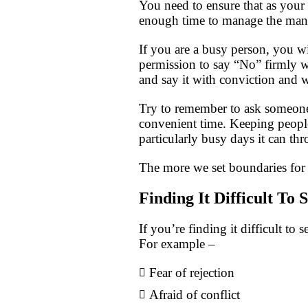
You need to ensure that as your 
enough time to manage the many 
If you are a busy person, you wil
permission to say “No” firmly wh
and say it with conviction and 
Try to remember to ask someone i
convenient time. Keeping people
particularly busy days it can th
The more we set boundaries for o
Finding It Difficult To
If you’re finding it difficult to 
For example –
Fear of rejection
Afraid of conflict