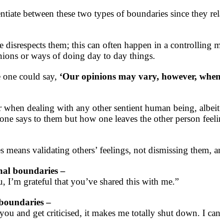
rentiate between these two types of boundaries since they re
disrespects them; this can often happen in a controlling
inions or ways of doing day to day things.
e one could say,
‘Our opinions may vary, however, when 
when dealing with any other sentient human being, albeit 
t one says to them but how one leaves the other person fee
 means validating others’ feelings, not dismissing them, an
nal boundaries –
, I’m grateful that you’ve shared this with me.”
 boundaries –
ou and get criticised, it makes me totally shut down. I ca