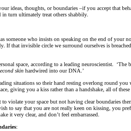
your ideas, thoughts, or boundaries –if you accept that b
 in turn ultimately treat others shabbily.
as someone who insists on speaking on the end of your nose
 If that invisible circle we surround ourselves is breached,
personal space, according to a leading neuroscientist. ‘The
second skin
hardwired into our DNA.’
ading situations so their hand resting overlong round yo
lace, giving you a kiss rather than a handshake, all of these
ut to violate your space but not having clear boundaries the
ish to say that you are not really keen on kissing, you pref
ke it very clear, and don’t feel embarrassed.
ndaries
: