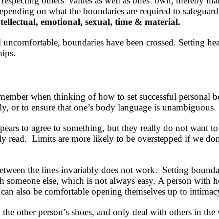
specting others’ values as well as ones’ own, thereby ma
epending on what the boundaries are required to safeguard; 
ntellectual, emotional, sexual, time & material.
l uncomfortable, boundaries have been crossed. Setting hea
hips.
emember when thinking of how to set successful personal b
lly, or to ensure that one’s body language is unambiguous.
pears to agree to something, but they really do not want t
sily read. Limits are more likely to be overstepped if we d
etween the lines invariably does not work. Setting bounda
ith someone else, which is not always easy. A person with 
 can also be comfortable opening themselves up to intimacy
n the other person’s shoes, and only deal with others in the