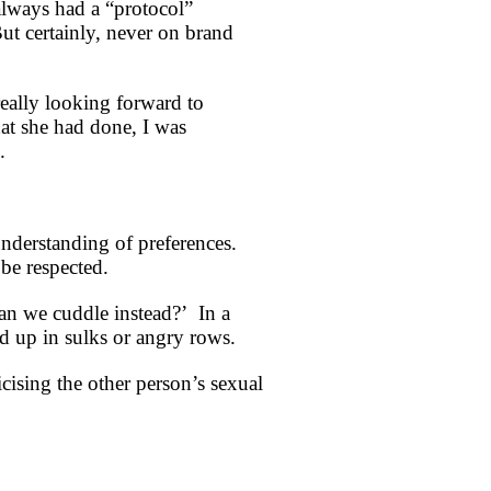
always had a “protocol”
ut certainly, never on brand
eally looking forward to
at she had done, I was
.
nderstanding of preferences.
 be respected.
Can we cuddle instead?’ In a
nd up in sulks or angry rows.
cising the other person’s sexual