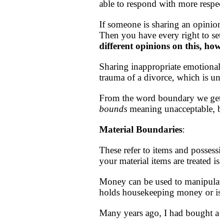
able to respond with more respec
If someone is sharing an opinio
Then you have every right to se
different opinions on this, ho
Sharing inappropriate emotional
trauma of a divorce, which is u
From the word boundary we ge
bounds
meaning unacceptable, b
Material
Boundaries
:
These refer to items and possess
your material items are treated 
Money can be used to manipulate
holds housekeeping money or i
Many years ago, I had bought a