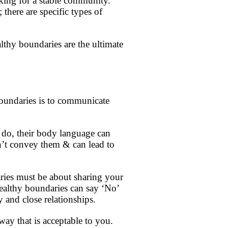
king for a stable community.
there are specific types of
lthy boundaries are the ultimate
oundaries is to communicate
o do, their body language can
on’t convey them & can lead to
ries must be about sharing your
healthy boundaries can say ‘No’
 and close relationships.
 way that is acceptable to you.