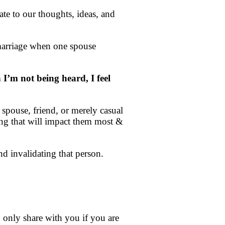
late to our thoughts, ideas, and
 marriage when one spouse
I’m not being heard, I feel
spouse, friend, or merely casual
ling that will impact them most &
d invalidating that person.
n only share with you if you are