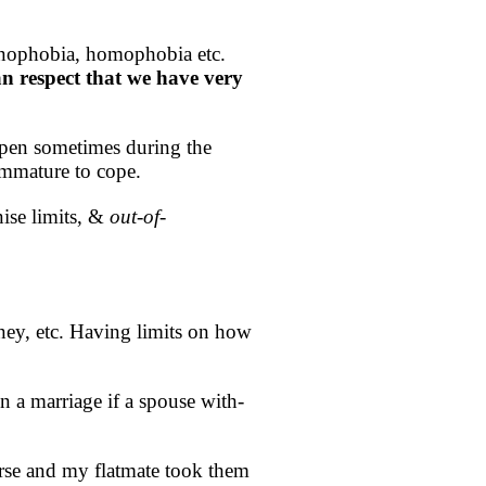
xenophobia, homophobia etc.
an respect that we have very
ppen sometimes during the
immature to cope.
ise limits, &
out-of-
oney, etc. Having limits on how
 a marriage if a spouse with-
rse and my flatmate took them