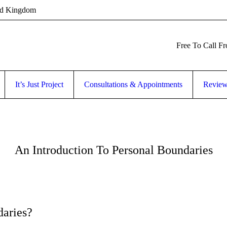
ed Kingdom
Free To Call F
It’s Just Project
Consultations & Appointments
Revie
An Introduction To Personal Boundaries
aries?