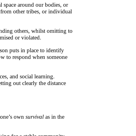
nal space around our bodies, or
from other tribes, or individual
ending others, whilst omitting to
omised or violated.
rson puts in place to identify
 how to respond when someone
ces, and social learning.
tting out clearly the distance
r one’s own
survival
as in the