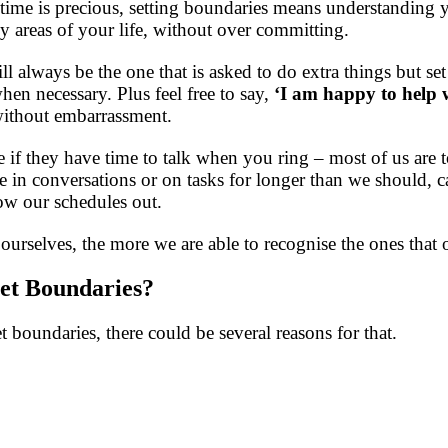
time is precious, setting boundaries means understanding yo
areas of your life, without over committing.
l always be the one that is asked to do extra things but set
en necessary. Plus feel free to say,
‘I am happy to help 
without embarrassment.
f they have time to talk when you ring – most of us are too
 in conversations or on tasks for longer than we should, c
row our schedules out.
urselves, the more we are able to recognise the ones that o
 Set Boundaries?
set boundaries, there could be several reasons for that.