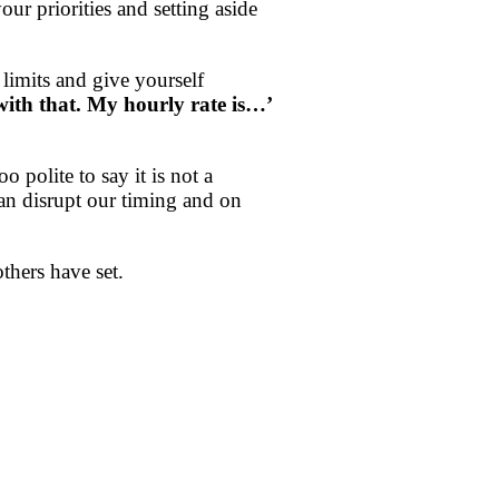
ur priorities and setting aside
 limits and give yourself
with that. My hourly rate is…’
 polite to say it is not a
an disrupt our timing and on
thers have set.