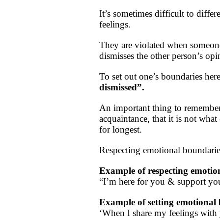
It’s sometimes difficult to diffe
feelings.
They are violated when someone 
dismisses the other person’s op
To set out one’s boundaries her
dismissed”.
An important thing to remember 
acquaintance, that it is not wha
for longest.
Respecting emotional boundaries
Example of respecting emotio
“I’m here for you & support you
Example of setting emotional
‘When I share my feelings with y