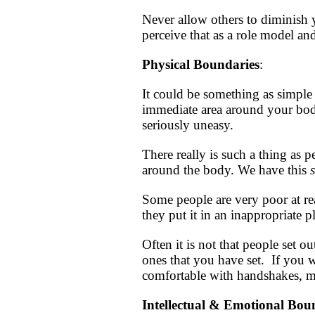
Never allow others to diminish 
perceive that as a role model and
Physical Boundaries
:
It could be something as simple 
immediate area around your body.
seriously uneasy.
There really is such a thing as 
around the body. We have this
Some people are very poor at re
they put it in an inappropriate p
Often it is not that people set o
ones that you have set. If you w
comfortable with handshakes, ma
Intellectual & Emotional B
ou