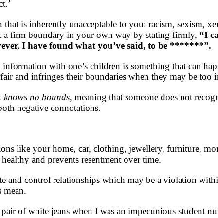
t.’
n that is inherently unacceptable to you: racism, sexism, 
t a firm boundary in your own way by stating firmly,
“I c
wever, I have found what you’ve said, to be *******”.
 information with one’s children is something that can ha
nfair and infringes their boundaries when they may be too 
t
knows no bounds
, meaning that someone does not recogn
oth negative connotations.
ions like your home, car, clothing, jewellery, furniture, m
is healthy and prevents resentment over time.
 and control relationships which may be a violation within
s mean.
 pair of white jeans when I was an impecunious student nu