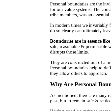
Personal boundaries are the invi
for our value systems. The conce
tribe members, was an essential 
In modern times we invariably fin
do so clearly can ultimately lea
Boundaries are in essence like
safe, reasonable & permissible
disrupts those limits.
They are constructed out of a mix
Personal boundaries help to defin
they allow others to approach.
Why Are Personal Boun
As mentioned, there are many re
past, but to remain safe & settle