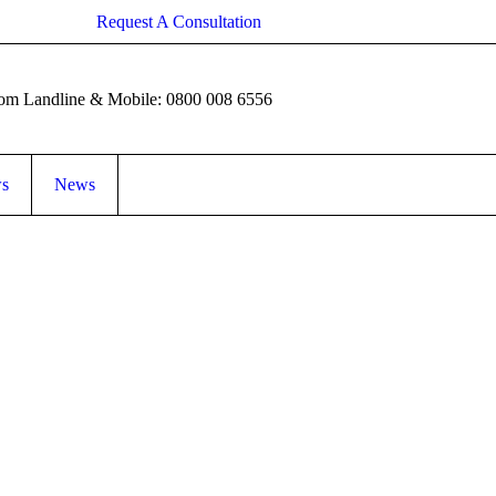
Request A Consultation
rom Landline & Mobile: 0800 008 6556
ws
News