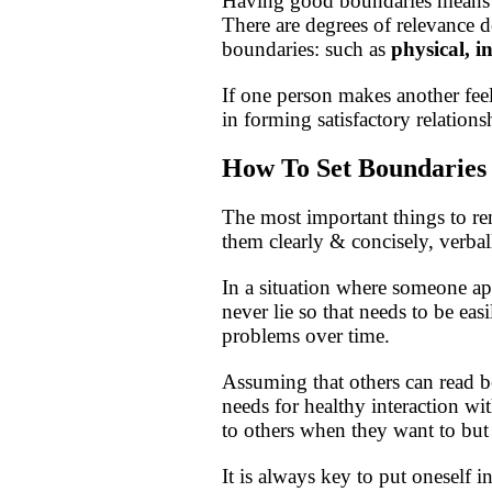
Having good boundaries means re
There are degrees of relevance d
boundaries: such as
physical, i
If one person makes another fee
in forming satisfactory relations
How To Set Boundaries
The most important things to r
them clearly & concisely, verba
In a situation where someone ap
never lie so that needs to be ea
problems over time.
Assuming that others can read b
needs for healthy interaction w
to others when they want to but
It is always key to put oneself i