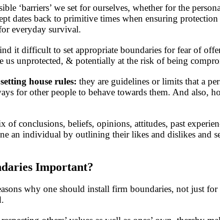
sible ‘barriers’ we set for ourselves, whether for the perso
pt dates back to primitive times when ensuring protection 
for everyday survival.
d it difficult to set appropriate boundaries for fear of off
ve us unprotected, & potentially at the risk of being compr
 setting house rules:
they are guidelines or limits that a pe
 ways for other people to behave towards them. And also,
 of conclusions, beliefs, opinions, attitudes, past experien
e an individual by outlining their likes and dislikes and se
daries Important?
asons why one should install firm boundaries, not just fo
d.