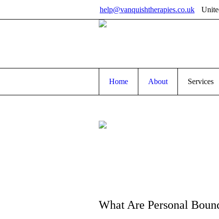
help@vanquishtherapies.co.uk
Unit
Home
About
Services
What Are Personal Bound