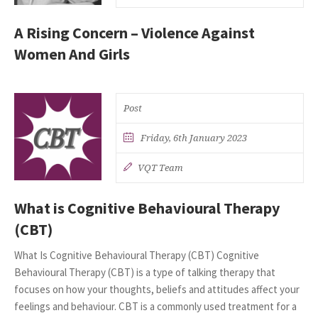
A Rising Concern – Violence Against
Women And Girls
Post
Friday, 6th January 2023
VQT Team
What is Cognitive Behavioural Therapy
(CBT)
What Is Cognitive Behavioural Therapy (CBT) Cognitive
Behavioural Therapy (CBT) is a type of talking therapy that
focuses on how your thoughts, beliefs and attitudes affect your
feelings and behaviour. CBT is a commonly used treatment for a