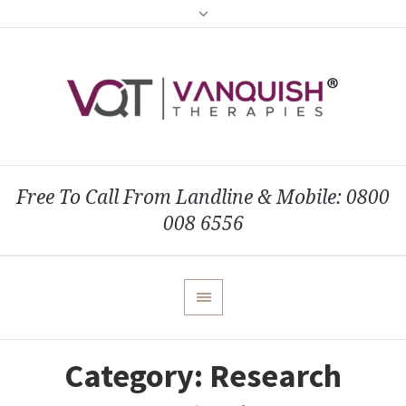
Free To Call From Landline & Mobile: 0800
008 6556
Category:
Research