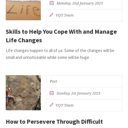
Monday, 2nd January 2023
VQT Team
Skills to Help You Cope With and Manage
Life Changes
Life changes happen to all of us. Some of the changes will be
small and unnoticeable while some will be huge
Post
Sunday, 1st January 2023
VQT Team
How to Persevere Through Difficult