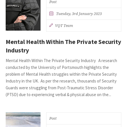
Post
Tuesday, 3rd January 2023
VQT Team
Mental Health Within The Private Security
Industry
Mental Health Within The Private Security Industry A research
conducted by the University of Portsmouth highlights the
problem of Mental Health struggles within the Private Security
Industry in the UK. As per the research, thousands of Security
Guards were struggling from Post-Traumatic Stress Disorder
(PTSD) due to experiencing verbal & physical abuse on the...
Post