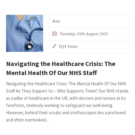
Post
Tuesday, 15th August 2023
VQT Team
Navigating the Healthcare Crisis: The
Mental Health Of Our NHS Staff
Navigating the Healthcare Crisis: The Mental Health Of Our NHS
Staff As They Support Us – Who Supports Them? Our NHS stands
as a pillar of healthcare in the UK, with doctors and nurses at its
forefront, tirelessly working to safeguard our well-being.
However, behind their scrubs and stethoscopes lies a profound
and often overlooked...