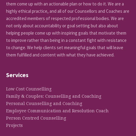
them come up with an actionable plan or how to do it. We are a
highly ethical practice, and all of our Counsellors and Coaches are
accredited members of respected professional bodies. We are
not only about accountability or goal setting but also about
helping people come up with inspiring goals that motivate them
to improve rather than being in a constant fight with resistance
to change. We help clients set meaningful goals that will leave
them fulfilled and content with what they have achieved.
Services
Low Cost Counselling
Family & Couples: Counselling and Coaching
Personal Counselling and Coaching
Employee Communication and Resolution Coach
Person Centred Counselling
Projects