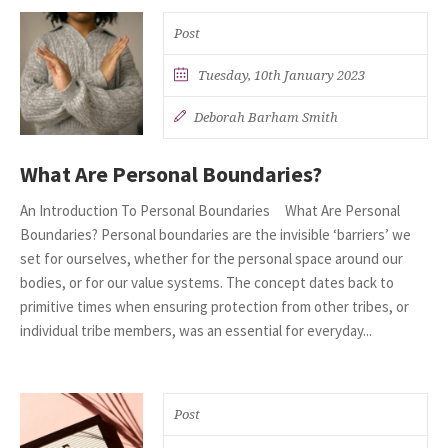
Post
Tuesday, 10th January 2023
Deborah Barham Smith
What Are Personal Boundaries?
An Introduction To Personal Boundaries What Are Personal
Boundaries? Personal boundaries are the invisible ‘barriers’ we
set for ourselves, whether for the personal space around our
bodies, or for our value systems. The concept dates back to
primitive times when ensuring protection from other tribes, or
individual tribe members, was an essential for everyday...
Post