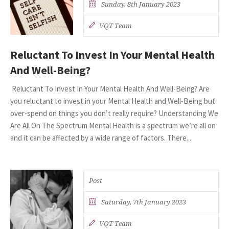
Sunday, 8th January 2023
VQT Team
Reluctant To Invest In Your Mental Health
And Well-Being?
Reluctant To Invest In Your Mental Health And Well-Being? Are
you reluctant to invest in your Mental Health and Well-Being but
over-spend on things you don’t really require? Understanding We
Are All On The Spectrum Mental Health is a spectrum we’re all on
and it can be affected by a wide range of factors. There...
Post
Saturday, 7th January 2023
VQT Team