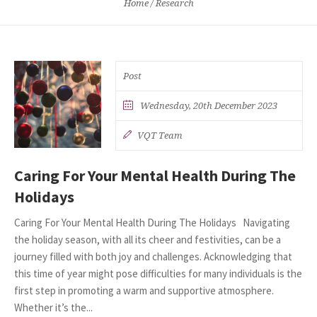
Home
/
Research
Post
Wednesday, 20th December 2023
VQT Team
Caring For Your Mental Health During The
Holidays
Caring For Your Mental Health During The Holidays Navigating
the holiday season, with all its cheer and festivities, can be a
journey filled with both joy and challenges. Acknowledging that
this time of year might pose difficulties for many individuals is the
first step in promoting a warm and supportive atmosphere.
Whether it’s the...