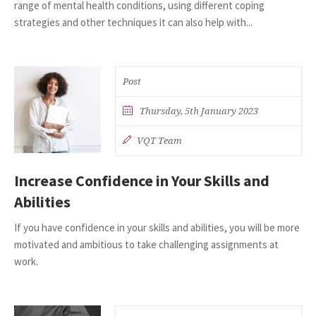
range of mental health conditions, using different coping
strategies and other techniques it can also help with...
Post
Thursday, 5th January 2023
VQT Team
Increase Confidence in Your Skills and
Abilities
If you have confidence in your skills and abilities, you will be more
motivated and ambitious to take challenging assignments at
work.