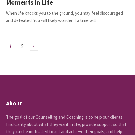
Moments in Life
When life knocks you to the ground, you may feel discouraged
and defeated. You will likely wonder if a time will
1
2
About
The goal of our Counselling and Coaching is to help our clients
find clarity about what they want in life, provide support so that
they can be motivated to act and achieve their goals, and help